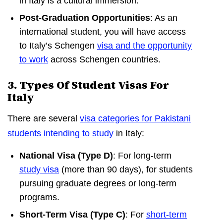
in Italy is a cultural immersion.
Post-Graduation Opportunities
: As an
international student, you will have access
to Italy’s Schengen
visa and the opportunity
to work
across Schengen countries.
3. Types Of Student Visas For
Italy
There are several
visa categories for Pakistani
students intending to study
in Italy:
National Visa (Type D)
: For long-term
study visa
(more than 90 days), for students
pursuing graduate degrees or long-term
programs.
Short-Term Visa (Type C)
: For
short-term