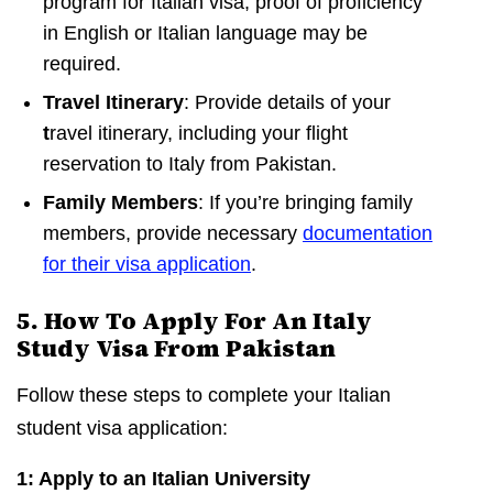
program for Italian visa, proof of proficiency
in English or Italian language may be
required.
Travel Itinerary
: Provide details of your
t
ravel itinerary, including your flight
reservation to Italy from Pakistan.
Family Members
: If you’re bringing family
members, provide necessary
documentation
for their visa application
.
5. How To Apply For An Italy
Study Visa From Pakistan
Follow these steps to complete your Italian
student visa application:
1: Apply to an Italian University