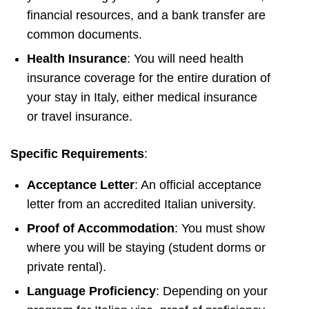
financial resources, and a bank transfer are
common documents.
Health Insurance
: You will need health
insurance coverage for the entire duration of
your stay in Italy, either medical insurance
or travel insurance.
Specific Requirements
:
Acceptance Letter
: An official acceptance
letter from an accredited Italian university.
Proof of Accommodation
: You must show
where you will be staying (student dorms or
private rental).
Language Proficiency
: Depending on your