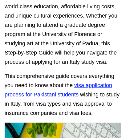
world-class education, affordable living costs,
and unique cultural experiences. Whether you
are planning to attend a graduate degree
program at the University of Florence or
studying art at the University of Padua, this
Step-by-Step Guide will help you navigate the
process of applying for an Italy study visa.
This comprehensive guide covers everything
you need to know about the
visa application
process for Pakistani students
wishing to study
in Italy, from visa types and visa approval to
insurance companies and visa fees.