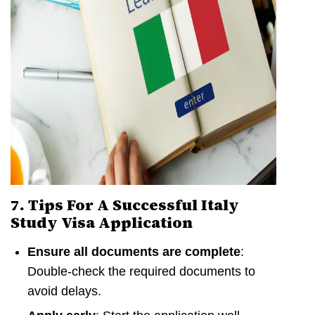
7. Tips For A Successful Italy
Study Visa Application
Ensure all documents are complete
:
Double-check the required documents to
avoid delays.