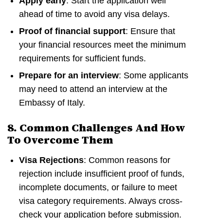
Apply early
: Start the application well
ahead of time to avoid any visa delays.
Proof of financial support
: Ensure that
your financial resources meet the minimum
requirements for sufficient funds.
Prepare for an interview
: Some applicants
may need to attend an interview at the
Embassy of Italy.
8. Common Challenges And How
To Overcome Them
Visa Rejections
: Common reasons for
rejection include insufficient proof of funds,
incomplete documents, or failure to meet
visa category requirements. Always cross-
check your application before submission.