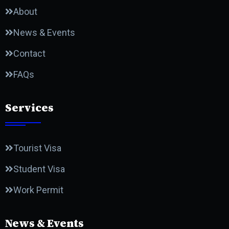
About
News & Events
Contact
FAQs
Services
Tourist Visa
Student Visa
Work Permit
News & Events