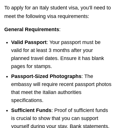
To apply for an Italy student visa, you’ll need to
meet the following visa requirements:
General Requirements
:
Valid Passport
: Your passport must be
valid for at least 3 months after your
planned travel dates. Ensure it has blank
pages for stamps.
Passport-Sized Photographs
: The
embassy will require recent passport photos
that meet the Italian authorities
specifications.
Sufficient Funds
: Proof of sufficient funds
is crucial to show that you can support
yourself during your stay. Bank statements,