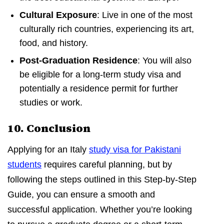
Cultural Exposure
: Live in one of the most
culturally rich countries, experiencing its art,
food, and history.
Post-Graduation Residence
: You will also
be eligible for a long-term study visa and
potentially a residence permit for further
studies or work.
10. Conclusion
Applying for an Italy
study visa for Pakistani
students
requires careful planning, but by
following the steps outlined in this Step-by-Step
Guide, you can ensure a smooth and
successful application. Whether you’re looking