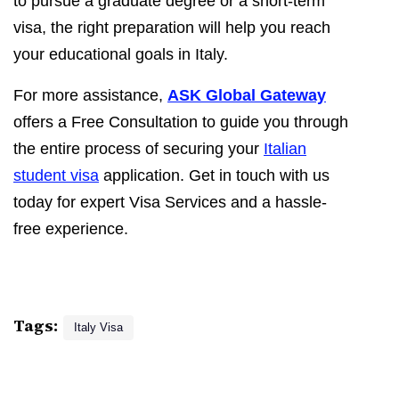
to pursue a graduate degree or a short-term
visa, the right preparation will help you reach
your educational goals in Italy.
For more assistance,
ASK Global Gateway
offers a Free Consultation to guide you through
the entire process of securing your
Italian
student visa
application. Get in touch with us
today for expert Visa Services and a hassle-
free experience.
Tags:
Italy Visa