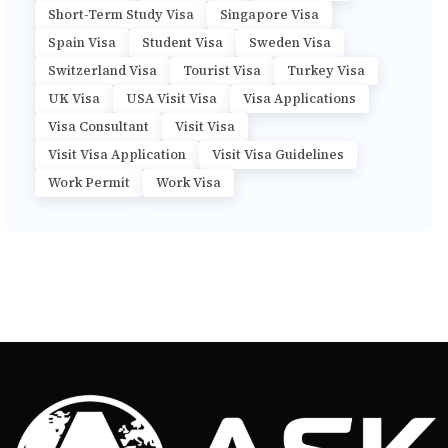
Short-Term Study Visa
Singapore Visa
Spain Visa
Student Visa
Sweden Visa
Switzerland Visa
Tourist Visa
Turkey Visa
UK Visa
USA Visit Visa
Visa Applications
Visa Consultant
Visit Visa
Visit Visa Application
Visit Visa Guidelines
Work Permit
Work Visa