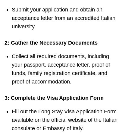
Submit your application and obtain an
acceptance letter from an accredited Italian
university.
2: Gather the Necessary Documents
Collect all required documents, including
your passport, acceptance letter, proof of
funds, family registration certificate, and
proof of accommodation.
3: Complete the Visa Application Form
Fill out the Long Stay Visa Application Form
available on the official website of the Italian
consulate or Embassy of Italy.