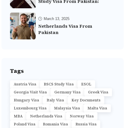
Study Visa From Pakistan:
March 13, 2025
Netherlands Visa From
Pakistan
Tags
Austria Visa
BSCS Study Visa
ESOL
Georgia Visit Visa
Germany Visa
Greek Visa
Hungary Visa
Italy Visa
Key Documents
Luxembourg Visa
Malaysia Visa
Malta Visa
MBA
Netherlands Visa
Norway Visa
Poland Visa
Romania Visa
Russia Visa