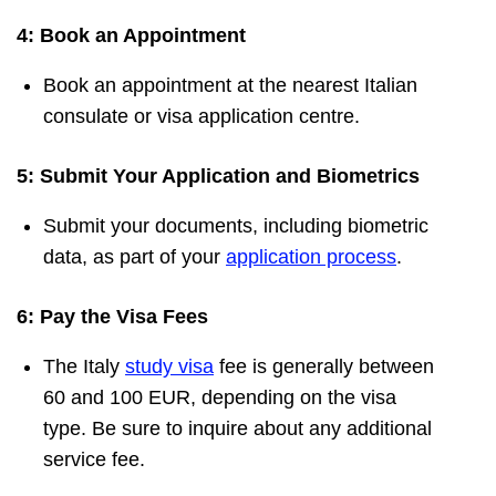
4: Book an Appointment
Book an appointment at the nearest Italian
consulate or visa application centre.
5: Submit Your Application and Biometrics
Submit your documents, including biometric
data, as part of your
application process
.
6: Pay the Visa Fees
The Italy
study visa
fee is generally between
60 and 100 EUR, depending on the visa
type. Be sure to inquire about any additional
service fee.