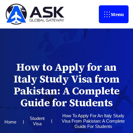
Menu
H
o
w
t
o
A
p
p
l
y
f
o
r
a
n
I
t
a
l
y
S
t
u
d
y
V
i
s
a
f
r
o
m
P
a
k
i
s
t
a
n
:
A
C
o
m
p
l
e
t
e
G
u
i
d
e
f
o
r
S
t
u
d
e
n
t
s
How To Apply For An Italy Study
Student
Visa From Pakistan: A Complete
Home
Visa
Guide For Students