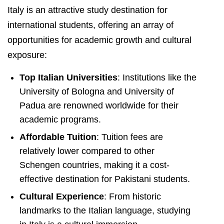
Italy is an attractive study destination for
international students, offering an array of
opportunities for academic growth and cultural
exposure:
Top Italian Universities
: Institutions like the
University of Bologna and University of
Padua are renowned worldwide for their
academic programs.
Affordable Tuition
: Tuition fees are
relatively lower compared to other
Schengen countries, making it a cost-
effective destination for Pakistani students.
Cultural Experience
: From historic
landmarks to the Italian language, studying