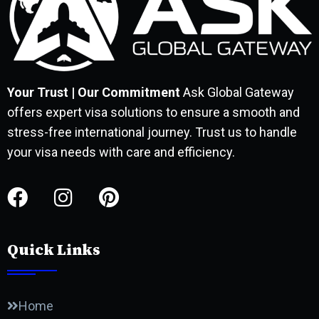
Your Trust | Our Commitment
Ask Global Gateway
offers expert visa solutions to ensure a smooth and
stress-free international journey. Trust us to handle
your visa needs with care and efficiency.
Quick Links
Home