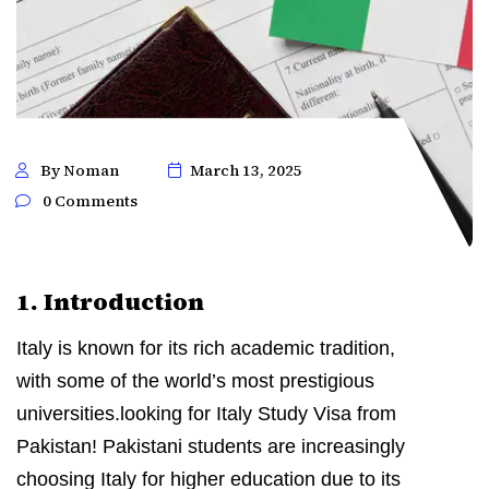
By Noman
March 13, 2025
0 Comments
1. Introduction
Italy is known for its rich academic tradition,
with some of the world’s most prestigious
universities.looking for Italy Study Visa from
Pakistan! Pakistani students are increasingly
choosing Italy for higher education due to its