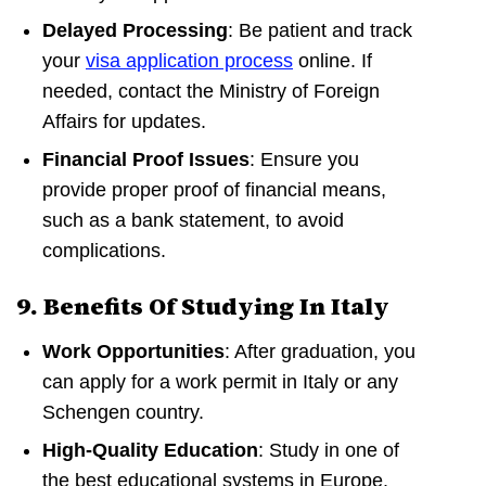
Delayed Processing
: Be patient and track
your
visa application process
online. If
needed, contact the Ministry of Foreign
Affairs for updates.
Financial Proof Issues
: Ensure you
provide proper proof of financial means,
such as a bank statement, to avoid
complications.
9. Benefits Of Studying In Italy
Work Opportunities
: After graduation, you
can apply for a work permit in Italy or any
Schengen country.
High-Quality Education
: Study in one of
the best educational systems in Europe.