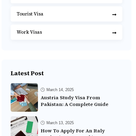
Tourist Visa
Work Visas
Latest Post
March 14, 2025
Austria Study Visa From
Pakistan: A Complete Guide
March 13, 2025
How To Apply For An Italy