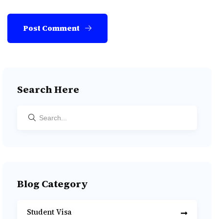
Post Comment
Search Here
Blog Category
Student Visa