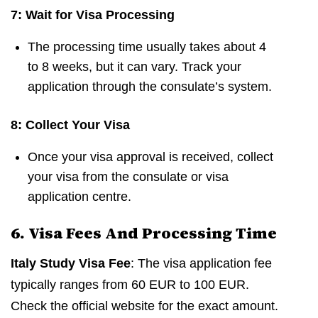
7: Wait for Visa Processing
The processing time usually takes about 4
to 8 weeks, but it can vary. Track your
application through the consulate’s system.
8: Collect Your Visa
Once your visa approval is received, collect
your visa from the consulate or visa
application centre.
6. Visa Fees And Processing Time
Italy Study Visa Fee
: The visa application fee
typically ranges from 60 EUR to 100 EUR.
Check the official website for the exact amount.