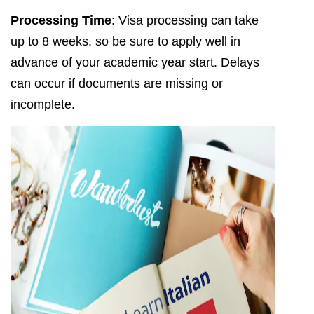
Processing Time
: Visa processing can take
up to 8 weeks, so be sure to apply well in
advance of your academic year start. Delays
can occur if documents are missing or
incomplete.