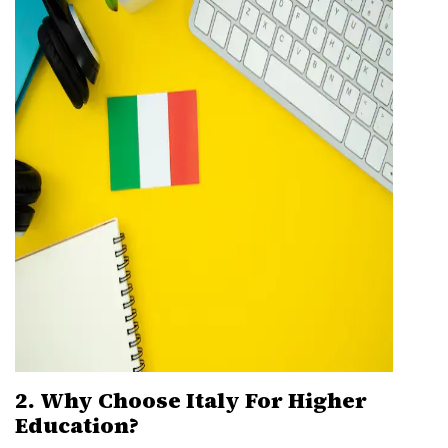
2. Why Choose Italy For Higher
Education?