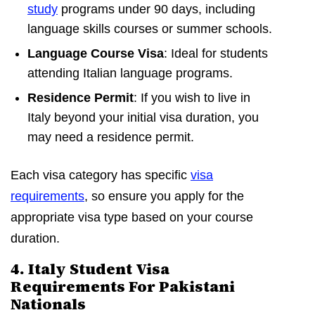
study
programs under 90 days, including
language skills courses or summer schools.
Language Course Visa
: Ideal for students
attending Italian language programs.
Residence Permit
: If you wish to live in
Italy beyond your initial visa duration, you
may need a residence permit.
Each visa category has specific
visa
requirements
, so ensure you apply for the
appropriate visa type based on your course
duration.
4. Italy Student Visa
Requirements For Pakistani
Nationals