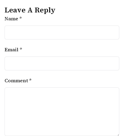
Leave A Reply
Name *
Email *
Comment *