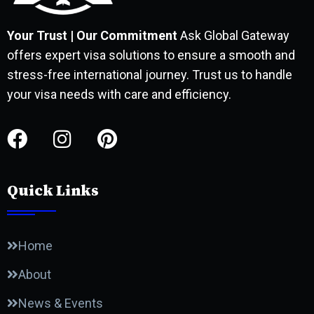
Your Trust | Our Commitment
Ask Global Gateway
offers expert visa solutions to ensure a smooth and
stress-free international journey. Trust us to handle
your visa needs with care and efficiency.
Quick Links
Home
About
News & Events