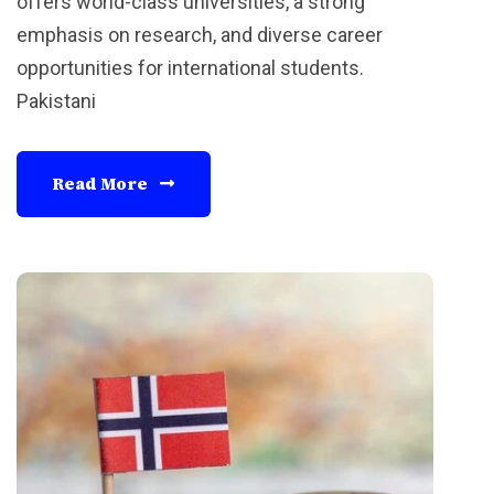
offers world-class universities, a strong
emphasis on research, and diverse career
opportunities for international students.
Pakistani
Read More