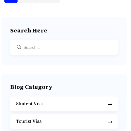
Search Here
Blog Category
Student Visa
Tourist Visa