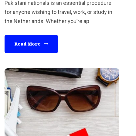
Pakistani nationals is an essential procedure
for anyone wishing to travel, work, or study in
the Netherlands. Whether you’re ap
Read More