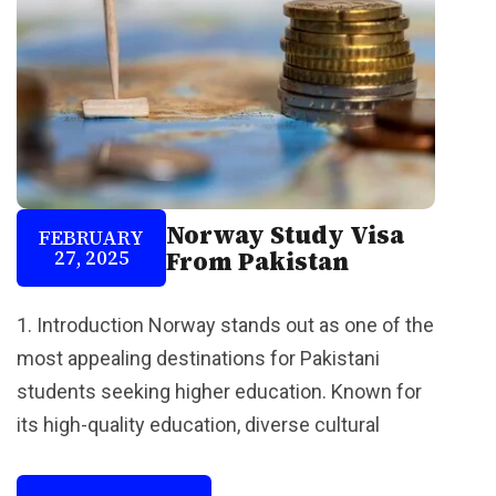
Norway Study Visa
FEBRUARY
27, 2025
From Pakistan
1. Introduction Norway stands out as one of the
most appealing destinations for Pakistani
students seeking higher education. Known for
its high-quality education, diverse cultural