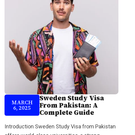
Sweden Study Visa
MARCH
From Pakistan: A
6, 2025
Complete Guide
Introduction Sweden Study Visa from Pakistan