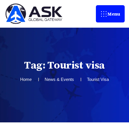
Menu
T
a
g
:
T
o
u
r
i
s
t
v
i
s
a
Home
News & Events
Tourist Visa