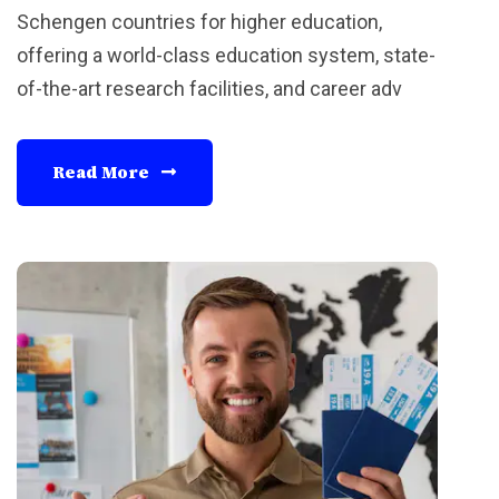
Schengen countries for higher education,
offering a world-class education system, state-
of-the-art research facilities, and career adv
Read More