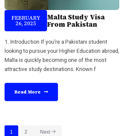
Malta Study Visa
FEBRUARY
26, 2025
From Pakistan
1. Introduction If you’re a Pakistani student
looking to pursue your Higher Education abroad,
Malta is quickly becoming one of the most
attractive study destinations. Known f
Read More
1
2
Next