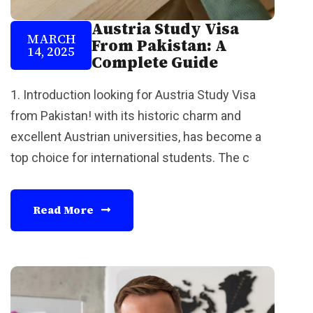
Austria Study Visa
MARCH
From Pakistan: A
14, 2025
Complete Guide
1. Introduction looking for Austria Study Visa
from Pakistan! with its historic charm and
excellent Austrian universities, has become a
top choice for international students. The c
Read More