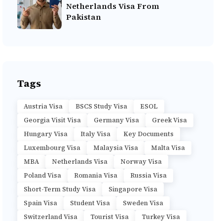
Netherlands Visa From
Pakistan
Tags
Austria Visa
BSCS Study Visa
ESOL
Georgia Visit Visa
Germany Visa
Greek Visa
Hungary Visa
Italy Visa
Key Documents
Luxembourg Visa
Malaysia Visa
Malta Visa
MBA
Netherlands Visa
Norway Visa
Poland Visa
Romania Visa
Russia Visa
Short-Term Study Visa
Singapore Visa
Spain Visa
Student Visa
Sweden Visa
Switzerland Visa
Tourist Visa
Turkey Visa