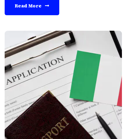
Read More