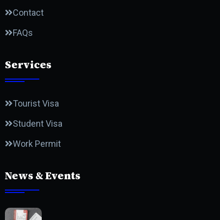
Contact
FAQs
Services
Tourist Visa
Student Visa
Work Permit
News & Events