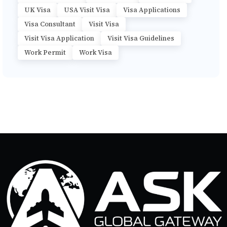
UK Visa
USA Visit Visa
Visa Applications
Visa Consultant
Visit Visa
Visit Visa Application
Visit Visa Guidelines
Work Permit
Work Visa