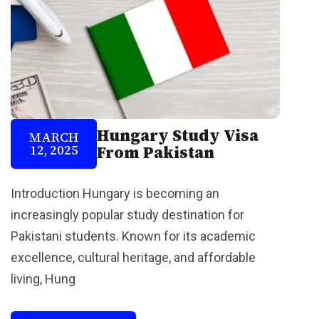
Hungary Study Visa
MARCH
12, 2025
From Pakistan
Introduction Hungary is becoming an
increasingly popular study destination for
Pakistani students. Known for its academic
excellence, cultural heritage, and affordable
living, Hung