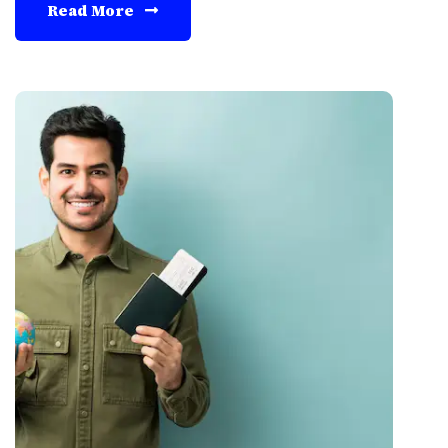
Read More