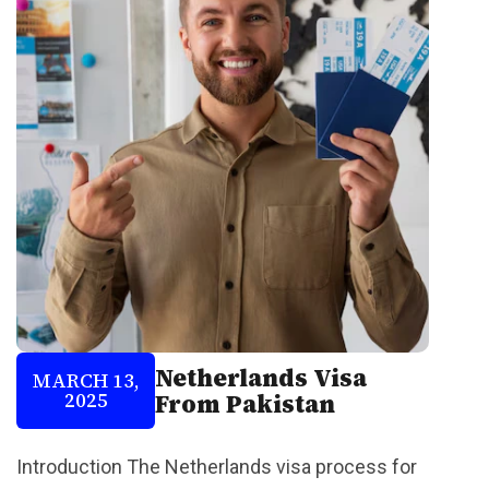
Netherlands Visa
MARCH 13,
2025
From Pakistan
Introduction The Netherlands visa process for