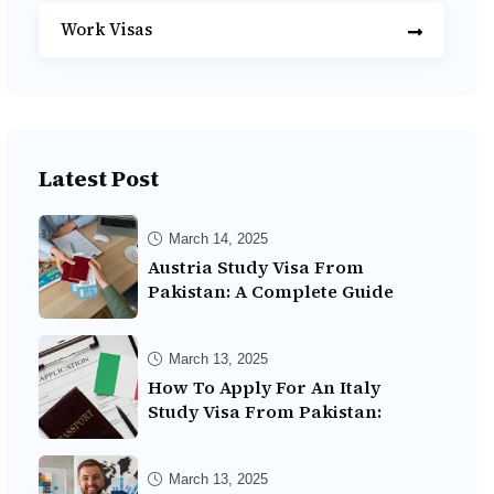
Work Visas
Latest Post
March 14, 2025
Austria Study Visa From
Pakistan: A Complete Guide
March 13, 2025
How To Apply For An Italy
Study Visa From Pakistan:
March 13, 2025