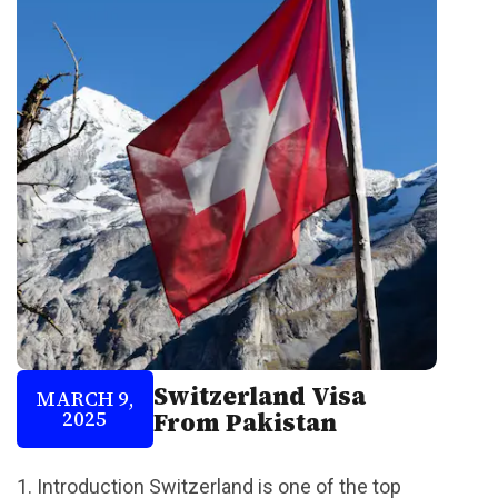
Switzerland Visa
MARCH 9,
2025
From Pakistan
1. Introduction Switzerland is one of the top