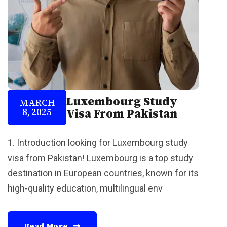
Luxembourg Study
MARCH
8, 2025
Visa From Pakistan
1. Introduction looking for Luxembourg study
visa from Pakistan! Luxembourg is a top study
destination in European countries, known for its
high-quality education, multilingual env
Read More