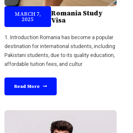
Romania Study
MARCH 7,
2025
Visa
1. Introduction Romania has become a popular
destination for international students, including
Pakistani students, due to its quality education,
affordable tuition fees, and cultur
Read More