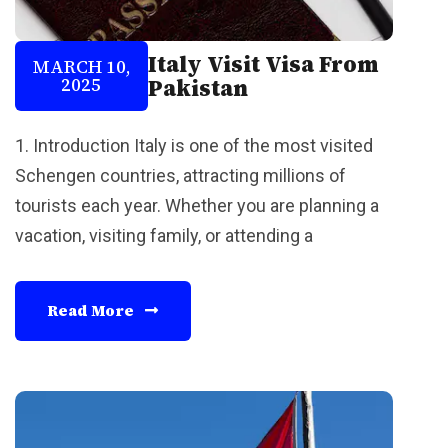
Italy Visit Visa From
MARCH 10,
2025
Pakistan
1. Introduction Italy is one of the most visited
Schengen countries, attracting millions of
tourists each year. Whether you are planning a
vacation, visiting family, or attending a
Read More