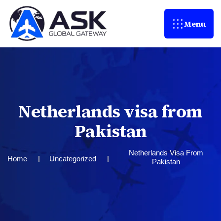
Menu
N
e
t
h
e
r
l
a
n
d
s
v
i
s
a
f
r
o
m
P
a
k
i
s
t
a
n
Netherlands Visa From
Home
Uncategorized
Pakistan