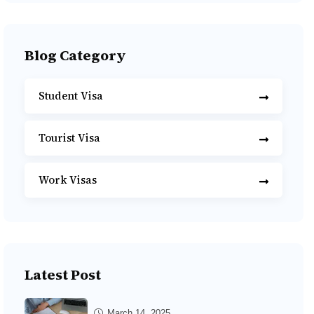
Blog Category
Student Visa
Tourist Visa
Work Visas
Latest Post
March 14, 2025