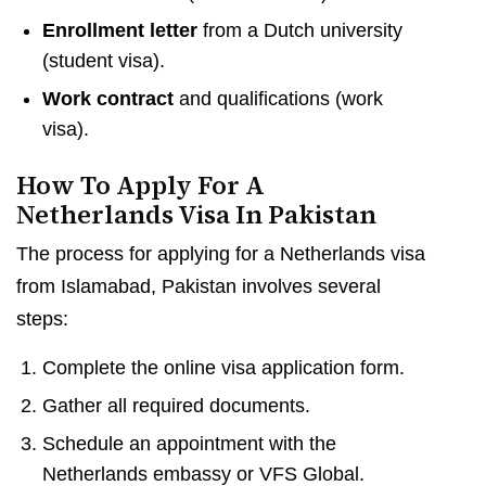
Enrollment letter
from a Dutch university
(student visa).
Work contract
and qualifications (work
visa).
How To Apply For A
Netherlands Visa In Pakistan
The process for applying for a Netherlands visa
from Islamabad, Pakistan involves several
steps:
Complete the online visa application form.
Gather all required documents.
Schedule an appointment with the
Netherlands embassy or VFS Global.