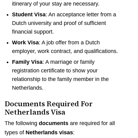
itinerary of your stay are necessary.
Student Visa
: An acceptance letter from a
Dutch university and proof of sufficient
financial support.
Work Visa
: A job offer from a Dutch
employer, work contract, and qualifications.
Family Visa
: A marriage or family
registration certificate to show your
relationship to the family member in the
Netherlands.
Documents Required For
Netherlands Visa
The following
documents
are required for all
types of
Netherlands visas
: