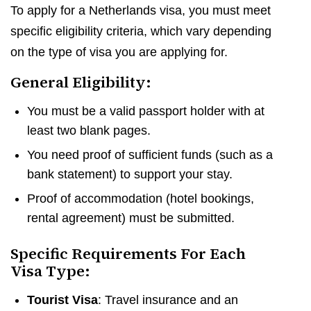
To apply for a Netherlands visa, you must meet
specific eligibility criteria, which vary depending
on the type of visa you are applying for.
General Eligibility:
You must be a valid passport holder with at
least two blank pages.
You need proof of sufficient funds (such as a
bank statement) to support your stay.
Proof of accommodation (hotel bookings,
rental agreement) must be submitted.
Specific Requirements For Each
Visa Type:
Tourist Visa
: Travel insurance and an