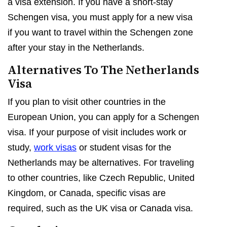
a visa extension. If you have a short-stay
Schengen visa, you must apply for a new visa
if you want to travel within the Schengen zone
after your stay in the Netherlands.
Alternatives To The Netherlands
Visa
If you plan to visit other countries in the
European Union, you can apply for a Schengen
visa. If your purpose of visit includes work or
study,
work visas
or student visas for the
Netherlands may be alternatives. For traveling
to other countries, like Czech Republic, United
Kingdom, or Canada, specific visas are
required, such as the UK visa or Canada visa.