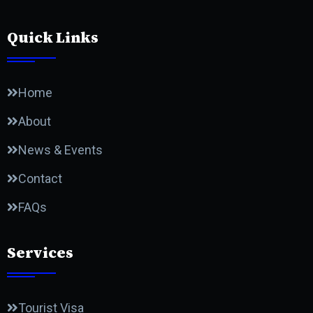
Quick Links
Home
About
News & Events
Contact
FAQs
Services
Tourist Visa