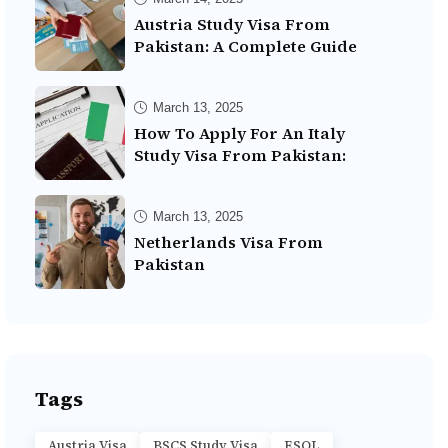
Austria Study Visa From
Pakistan: A Complete Guide
March 13, 2025
How To Apply For An Italy
Study Visa From Pakistan:
March 13, 2025
Netherlands Visa From
Pakistan
Tags
Austria Visa
BSCS Study Visa
ESOL