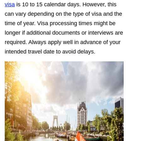
visa
is 10 to 15 calendar days. However, this
can vary depending on the type of visa and the
time of year. Visa processing times might be
longer if additional documents or interviews are
required. Always apply well in advance of your
intended travel date to avoid delays.