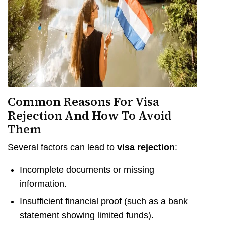
Common Reasons For Visa
Rejection And How To Avoid
Them
Several factors can lead to
visa rejection
:
Incomplete documents or missing
information.
Insufficient financial proof (such as a bank
statement showing limited funds).