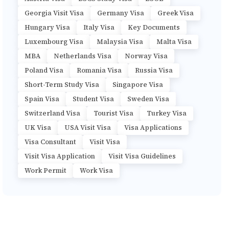
Georgia Visit Visa
Germany Visa
Greek Visa
Hungary Visa
Italy Visa
Key Documents
Luxembourg Visa
Malaysia Visa
Malta Visa
MBA
Netherlands Visa
Norway Visa
Poland Visa
Romania Visa
Russia Visa
Short-Term Study Visa
Singapore Visa
Spain Visa
Student Visa
Sweden Visa
Switzerland Visa
Tourist Visa
Turkey Visa
UK Visa
USA Visit Visa
Visa Applications
Visa Consultant
Visit Visa
Visit Visa Application
Visit Visa Guidelines
Work Permit
Work Visa