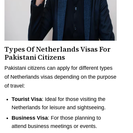
Types Of Netherlands Visas For
Pakistani Citizens
Pakistani citizens can apply for different types
of Netherlands visas depending on the purpose
of travel:
Tourist Visa
: Ideal for those visiting the
Netherlands for leisure and sightseeing.
Business Visa
: For those planning to
attend business meetings or events.