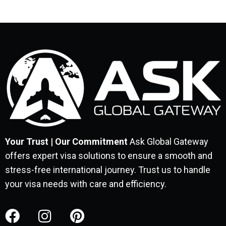
Your Trust | Our Commitment
Ask Global Gateway
offers expert visa solutions to ensure a smooth and
stress-free international journey. Trust us to handle
your visa needs with care and efficiency.