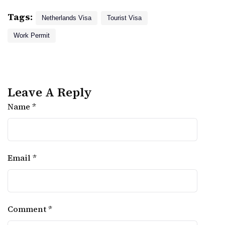
Tags:
Netherlands Visa
Tourist Visa
Work Permit
Leave A Reply
Name *
Email *
Comment *