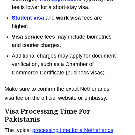
fee is lower for a short-stay visa.
Student visa
and
work visa
fees are
higher.
Visa service
fees may include biometrics
and courier charges.
Additional charges may apply for document
verification, such as a Chamber of
Commerce Certificate (business visas).
Make sure to confirm the exact Netherlands
visa fee on the official website or embassy.
Visa Processing Time For
Pakistanis
The typical
processing time for a Netherlands