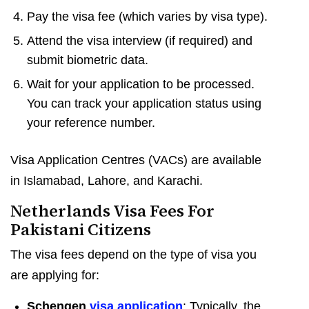
Pay the visa fee (which varies by visa type).
Attend the visa interview (if required) and
submit biometric data.
Wait for your application to be processed.
You can track your application status using
your reference number.
Visa Application Centres (VACs) are available
in Islamabad, Lahore, and Karachi.
Netherlands Visa Fees For
Pakistani Citizens
The visa fees depend on the type of visa you
are applying for:
Schengen
visa application
: Typically, the