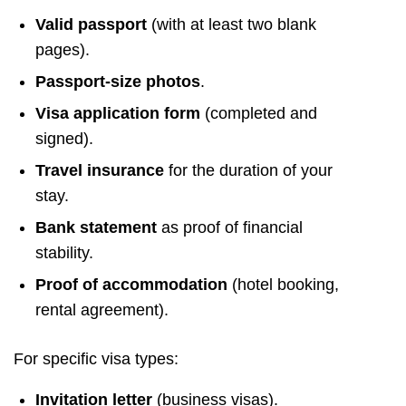
Valid passport
(with at least two blank
pages).
Passport-size photos
.
Visa application form
(completed and
signed).
Travel insurance
for the duration of your
stay.
Bank statement
as proof of financial
stability.
Proof of accommodation
(hotel booking,
rental agreement).
For specific visa types:
Invitation letter
(business visas).