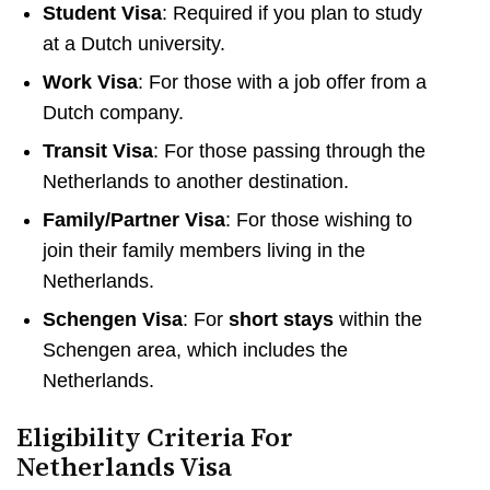
Student Visa
: Required if you plan to study
at a Dutch university.
Work Visa
: For those with a job offer from a
Dutch company.
Transit Visa
: For those passing through the
Netherlands to another destination.
Family/Partner Visa
: For those wishing to
join their family members living in the
Netherlands.
Schengen Visa
: For
short stays
within the
Schengen area, which includes the
Netherlands.
Eligibility Criteria For
Netherlands Visa