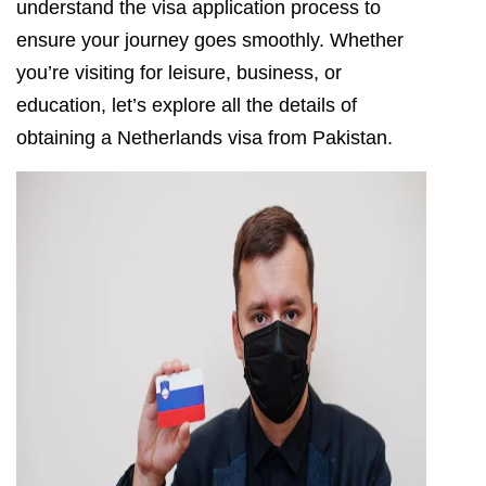
understand the visa application process to
ensure your journey goes smoothly. Whether
you’re visiting for leisure, business, or
education, let’s explore all the details of
obtaining a Netherlands visa from Pakistan.