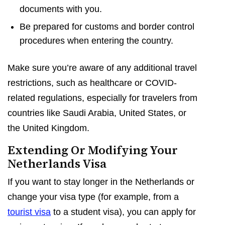
documents with you.
Be prepared for customs and border control
procedures when entering the country.
Make sure you’re aware of any additional travel
restrictions, such as healthcare or COVID-
related regulations, especially for travelers from
countries like Saudi Arabia, United States, or
the United Kingdom.
Extending Or Modifying Your
Netherlands Visa
If you want to stay longer in the Netherlands or
change your visa type (for example, from a
tourist visa
to a student visa), you can apply for