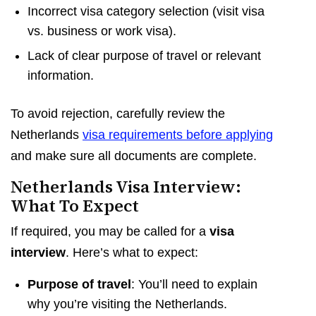
Incorrect visa category selection (visit visa
vs. business or work visa).
Lack of clear purpose of travel or relevant
information.
To avoid rejection, carefully review the
Netherlands
visa requirements before applying
and make sure all documents are complete.
Netherlands Visa Interview:
What To Expect
If required, you may be called for a
visa
interview
. Here’s what to expect:
Purpose of travel
: You’ll need to explain
why you’re visiting the Netherlands.