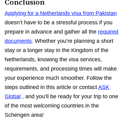
Conclusion
Applying for a Netherlands visa from Pakistan
doesn’t have to be a stressful process if you
prepare in advance and gather all the
required
documents
. Whether you’re planning a short
stay or a longer stay in the Kingdom of the
Netherlands, knowing the visa services,
requirements, and processing times will make
your experience much smoother. Follow the
steps outlined in this article or contact
ASK
Global
, and you’ll be ready for your trip to one
of the most welcoming countries in the
Schengen area!