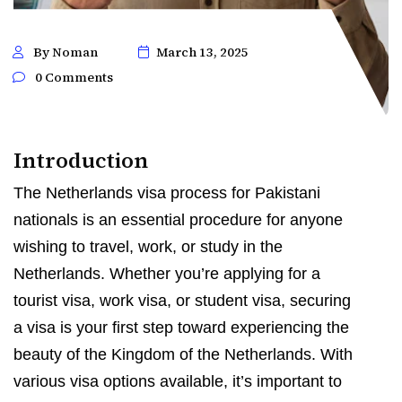
By Noman
March 13, 2025
0 Comments
Introduction
The Netherlands visa process for Pakistani
nationals is an essential procedure for anyone
wishing to travel, work, or study in the
Netherlands. Whether you’re applying for a
tourist visa, work visa, or student visa, securing
a visa is your first step toward experiencing the
beauty of the Kingdom of the Netherlands. With
various visa options available, it’s important to