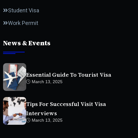
Student Visa
Work Permit
News & Events
Essential Guide To Tourist Visa
March 13, 2025
Tips For Successful Visit Visa
Interviews
March 13, 2025