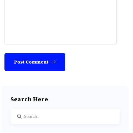
Post Comment
Search Here