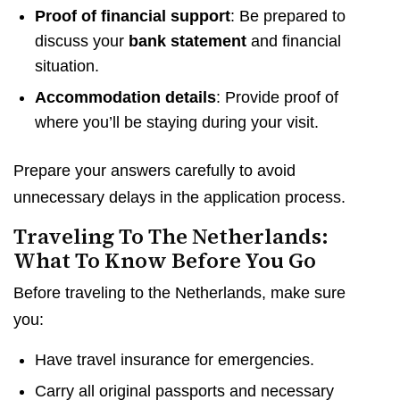
Proof of financial support
: Be prepared to
discuss your
bank statement
and financial
situation.
Accommodation details
: Provide proof of
where you’ll be staying during your visit.
Prepare your answers carefully to avoid
unnecessary delays in the application process.
Traveling To The Netherlands:
What To Know Before You Go
Before traveling to the Netherlands, make sure
you:
Have travel insurance for emergencies.
Carry all original passports and necessary