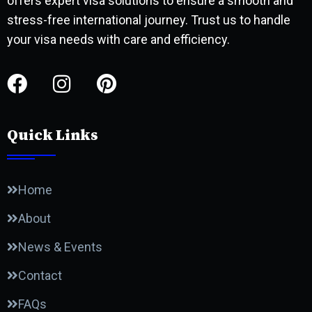
offers expert visa solutions to ensure a smooth and
stress-free international journey. Trust us to handle
your visa needs with care and efficiency.
Quick Links
Home
About
News & Events
Contact
FAQs