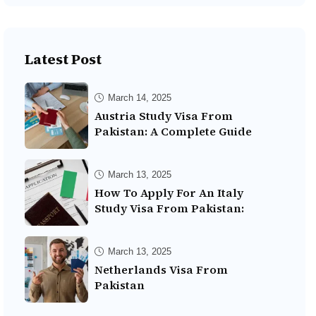
Latest Post
March 14, 2025
Austria Study Visa From
Pakistan: A Complete Guide
March 13, 2025
How To Apply For An Italy
Study Visa From Pakistan:
March 13, 2025
Netherlands Visa From
Pakistan