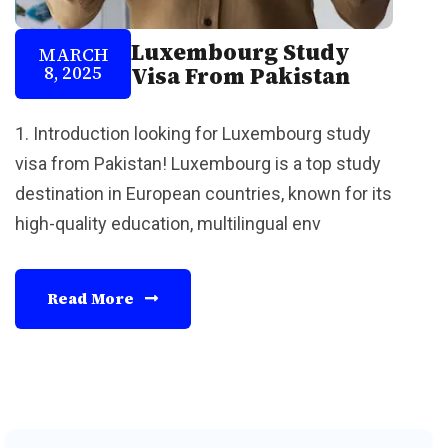
Luxembourg Study
MARCH
8, 2025
Visa From Pakistan
1. Introduction looking for Luxembourg study
visa from Pakistan! Luxembourg is a top study
destination in European countries, known for its
high-quality education, multilingual env
Read More