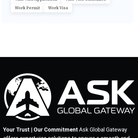
Work Permit
Work Visa
Your Trust | Our Commitment
Ask Global Gateway