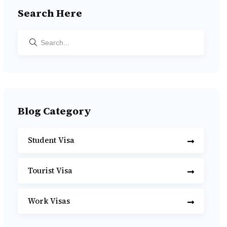
Search Here
Blog Category
Student Visa
Tourist Visa
Work Visas