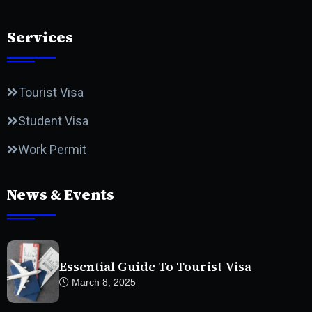
Services
Tourist Visa
Student Visa
Work Permit
News & Events
Essential Guide To Tourist Visa
March 8, 2025