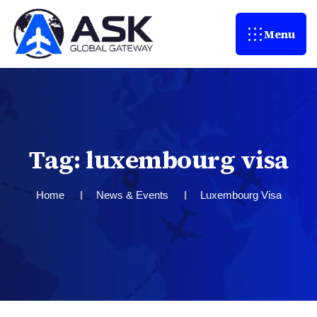
Menu
T
a
g
:
l
u
x
e
m
b
o
u
r
g
v
i
s
a
Home
News & Events
Luxembourg Visa