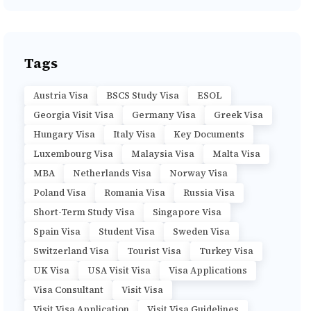
Tags
Austria Visa
BSCS Study Visa
ESOL
Georgia Visit Visa
Germany Visa
Greek Visa
Hungary Visa
Italy Visa
Key Documents
Luxembourg Visa
Malaysia Visa
Malta Visa
MBA
Netherlands Visa
Norway Visa
Poland Visa
Romania Visa
Russia Visa
Short-Term Study Visa
Singapore Visa
Spain Visa
Student Visa
Sweden Visa
Switzerland Visa
Tourist Visa
Turkey Visa
UK Visa
USA Visit Visa
Visa Applications
Visa Consultant
Visit Visa
Visit Visa Application
Visit Visa Guidelines