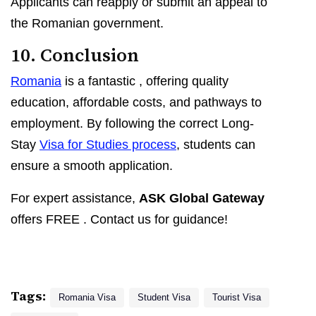
Applicants can reapply or submit an appeal to
the Romanian government.
10. Conclusion
Romania
is a fantastic
, offering quality
education, affordable costs, and pathways to
employment. By following the correct Long-
Stay
Visa for Studies process
, students can
ensure a smooth application.
For expert assistance,
ASK Global Gateway
offers FREE
. Contact us for guidance!
Tags:
Romania Visa
Student Visa
Tourist Visa