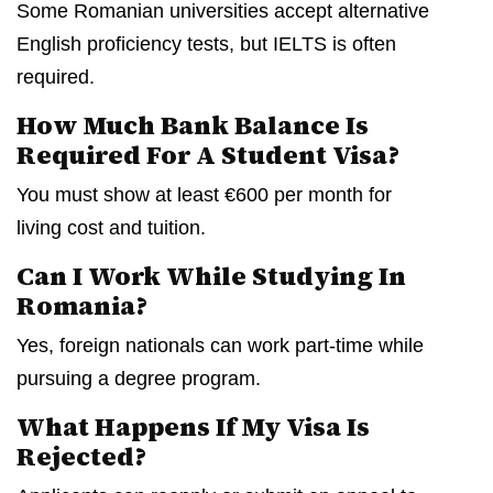
Some Romanian universities accept alternative
English proficiency tests, but IELTS is often
required.
How Much Bank Balance Is
Required For A Student Visa?
You must show at least €600 per month for
living cost and tuition.
Can I Work While Studying In
Romania?
Yes, foreign nationals can work part-time while
pursuing a degree program.
What Happens If My Visa Is
Rejected?