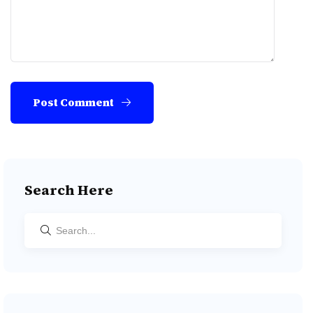
Post Comment
Search Here