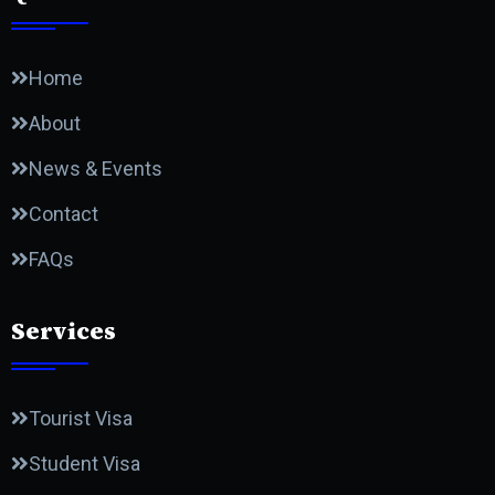
Home
About
News & Events
Contact
FAQs
Services
Tourist Visa
Student Visa