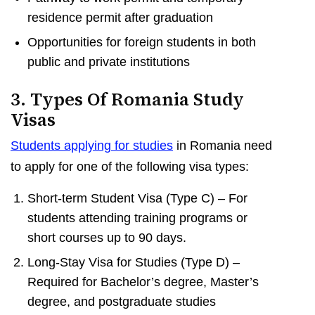
residence permit after graduation
Opportunities for foreign students in both
public and private institutions
3. Types Of Romania Study
Visas
Students applying for studies
in Romania need
to apply for one of the following visa types:
Short-term Student Visa (Type C) – For
students attending training programs or
short courses up to 90 days.
Long-Stay Visa for Studies (Type D) –
Required for Bachelor’s degree, Master’s
degree, and postgraduate studies