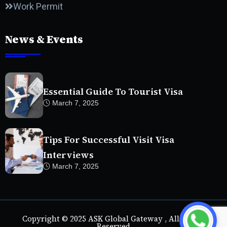
Work Permit
News & Events
Essential Guide To Tourist Visa
March 7, 2025
Tips For Successful Visit Visa
Interviews
March 7, 2025
Copyright © 2025 ASK Global Gateway , All Rights
Reserved