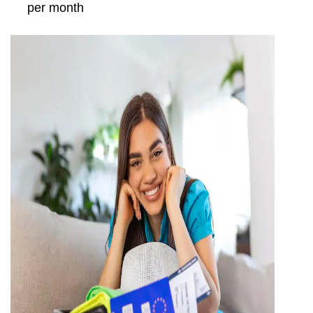
per month