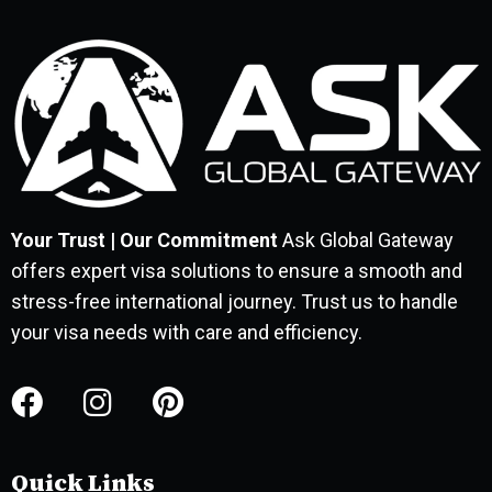
Your Trust | Our Commitment
Ask Global Gateway
offers expert visa solutions to ensure a smooth and
stress-free international journey. Trust us to handle
your visa needs with care and efficiency.
Quick Links