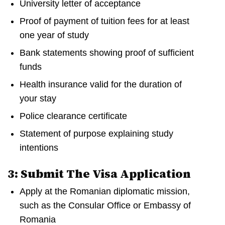
University letter of acceptance
Proof of payment of tuition fees for at least
one year of study
Bank statements showing proof of sufficient
funds
Health insurance valid for the duration of
your stay
Police clearance certificate
Statement of purpose explaining study
intentions
3: Submit The Visa Application
Apply at the Romanian diplomatic mission,
such as the Consular Office or Embassy of
Romania