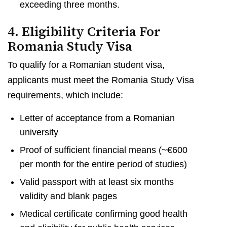
exceeding three months.
4. Eligibility Criteria For
Romania Study Visa
To qualify for a Romanian student visa,
applicants must meet the Romania Study Visa
requirements, which include:
Letter of acceptance from a Romanian
university
Proof of sufficient financial means (~€600
per month for the entire period of studies)
Valid passport with at least six months
validity and blank pages
Medical certificate confirming good health