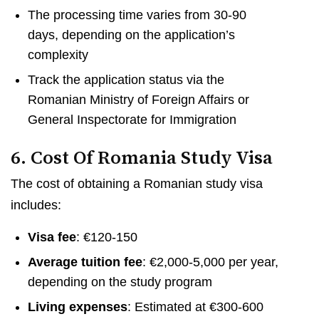
The processing time varies from 30-90
days, depending on the application’s
complexity
Track the application status via the
Romanian Ministry of Foreign Affairs or
General Inspectorate for Immigration
6. Cost Of Romania Study Visa
The cost of obtaining a Romanian study visa
includes:
Visa fee
: €120-150
Average tuition fee
: €2,000-5,000 per year,
depending on the study program
Living expenses
: Estimated at €300-600