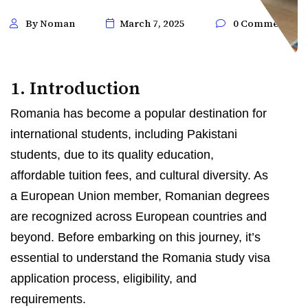
By Noman
March 7, 2025
0 Comments
1. Introduction
Romania has become a popular destination for
international students, including Pakistani
students, due to its quality education,
affordable tuition fees, and cultural diversity. As
a European Union member, Romanian degrees
are recognized across European countries and
beyond. Before embarking on this journey, it’s
essential to understand the Romania study visa
application process, eligibility, and
requirements.