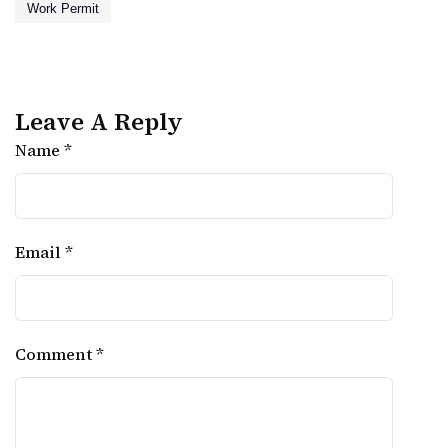
Work Permit
Leave A Reply
Name *
Email *
Comment *