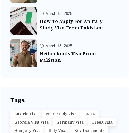
March 13, 2025
How To Apply For An Italy
Study Visa From Pakistan:
March 13, 2025
Netherlands Visa From
Pakistan
Tags
Austria Visa
BSCS Study Visa
ESOL
Georgia Visit Visa
Germany Visa
Greek Visa
Hungary Visa
Italy Visa
Key Documents