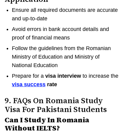
Ensure all required documents are accurate
and up-to-date
Avoid errors in bank account details and
proof of financial means
Follow the guidelines from the Romanian
Ministry of Education and Ministry of
National Education
Prepare for a
visa interview
to increase the
visa success
rate
9. FAQs On Romania Study
Visa For Pakistani Students
Can I Study In Romania
Without IELTS?