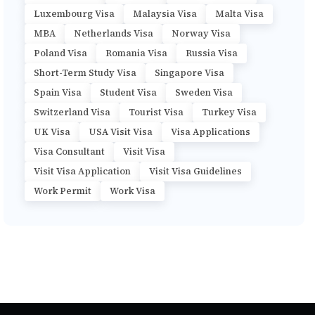
Luxembourg Visa
Malaysia Visa
Malta Visa
MBA
Netherlands Visa
Norway Visa
Poland Visa
Romania Visa
Russia Visa
Short-Term Study Visa
Singapore Visa
Spain Visa
Student Visa
Sweden Visa
Switzerland Visa
Tourist Visa
Turkey Visa
UK Visa
USA Visit Visa
Visa Applications
Visa Consultant
Visit Visa
Visit Visa Application
Visit Visa Guidelines
Work Permit
Work Visa