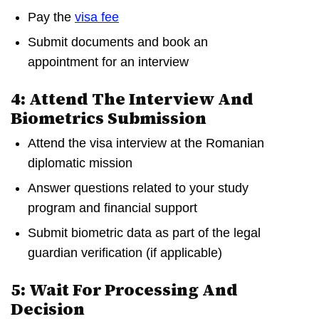
Pay the
visa fee
Submit documents and book an
appointment for an interview
4: Attend The Interview And
Biometrics Submission
Attend the visa interview at the Romanian
diplomatic mission
Answer questions related to your study
program and financial support
Submit biometric data as part of the legal
guardian verification (if applicable)
5: Wait For Processing And
Decision