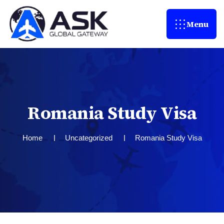
Menu
R
o
m
a
n
i
a
S
t
u
d
y
V
i
s
a
Home
Uncategorized
Romania Study Visa