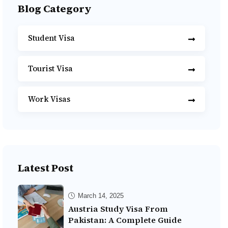
Blog Category
Student Visa
Tourist Visa
Work Visas
Latest Post
March 14, 2025
Austria Study Visa From
Pakistan: A Complete Guide