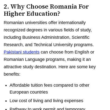
2. Why Choose Romania For
Higher Education?
Romanian universities offer internationally
recognized degrees in various fields of study,
including Business Administration, Scientific
Research, and Technical University programs.
Pakistani students
can choose from English or
Romanian Language programs, making it an
attractive study destination. Here are some key
benefits:
Affordable tuition fees compared to other
European countries
Low cost of living and living expenses
Pathway to work permit and temporary