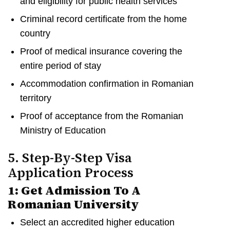
and eligibility for public health services
Criminal record certificate from the home
country
Proof of medical insurance covering the
entire period of stay
Accommodation confirmation in Romanian
territory
Proof of acceptance from the Romanian
Ministry of Education
5. Step-By-Step Visa
Application Process
1: Get Admission To A
Romanian University
Select an accredited higher education