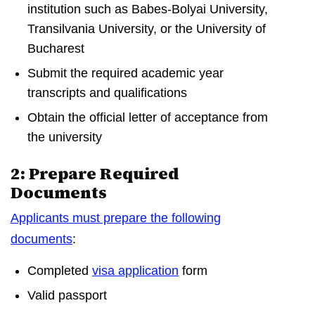
institution such as Babes-Bolyai University,
Transilvania University, or the University of
Bucharest
Submit the required academic year
transcripts and qualifications
Obtain the official letter of acceptance from
the university
2: Prepare Required
Documents
Applicants must prepare the following
documents
:
Completed
visa application
form
Valid passport