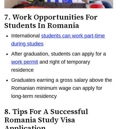
7. Work Opportunities For
Students In Romania
International
students can work part-time
during studies
After graduation, students can apply for a
work permit
and right of temporary
residence
Graduates earning a gross salary above the
Romanian minimum wage can apply for
long-term residency
8. Tips For A Successful
Romania Study Visa
Application